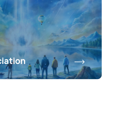
iation