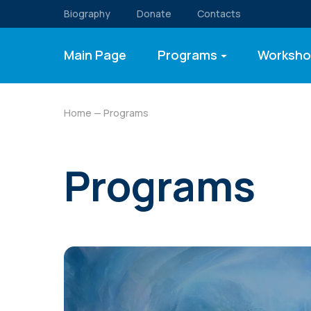
Biography
Donate
Contacts
Main Page
Programs
Worksho
Home
— Programs
Programs