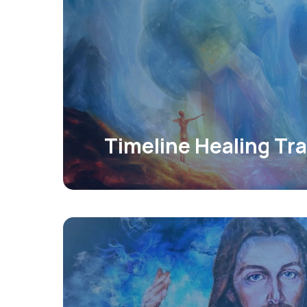
Timeline Healing Tra