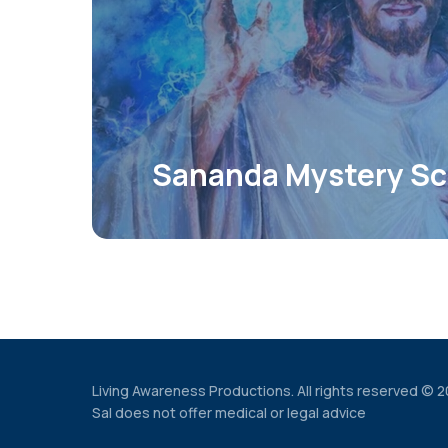
Sananda Mystery Sc
Living Awareness Productions. All rights reserved © 
Sal does not offer medical or legal advice