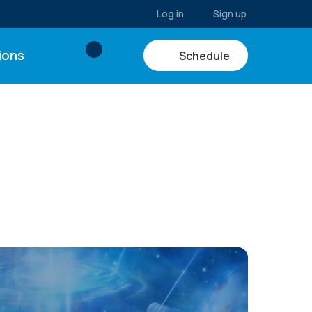
Log in
Sign up
ions
Schedule