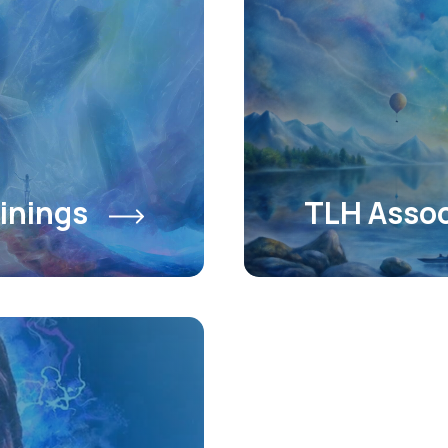
inings
TLH Assoc