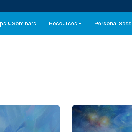
ps & Seminars
Resources
Personal Sess