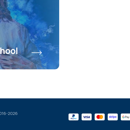
hool
2016-2026