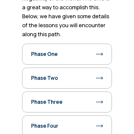
a great way to accomplish this.
Below, we have given some details
of the lessons you will encounter
along this path.
Phase One
Phase Two
Phase Three
Phase Four