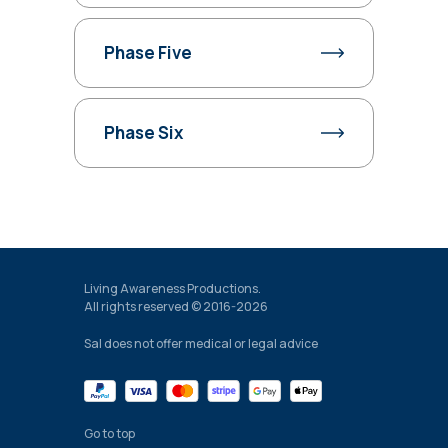
Phase Five
Phase Six
Living Awareness Productions.
All rights reserved © 2016-2026
Sal does not offer medical or legal advice
Go to top