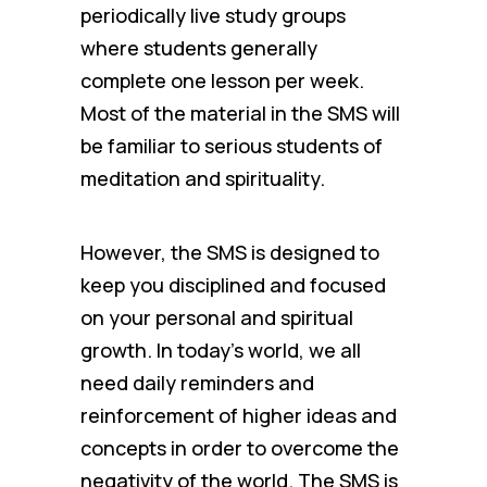
periodically live study groups
where students generally
complete one lesson per week.
Most of the material in the SMS will
be familiar to serious students of
meditation and spirituality.
However, the SMS is designed to
keep you disciplined and focused
on your personal and spiritual
growth. In today’s world, we all
need daily reminders and
reinforcement of higher ideas and
concepts in order to overcome the
negativity of the world. The SMS is