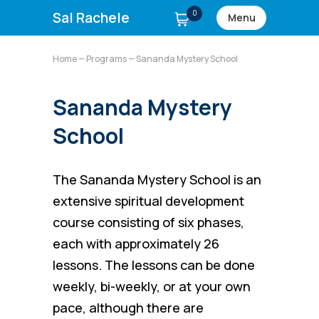
0
Sal Rachele
Menu
Home
—
Programs
— Sananda Mystery School
Sananda Mystery
School
The Sananda Mystery School is an
extensive spiritual development
course consisting of six phases,
each with approximately 26
lessons. The lessons can be done
weekly, bi-weekly, or at your own
pace, although there are