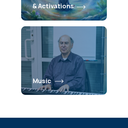
& Activations
Music