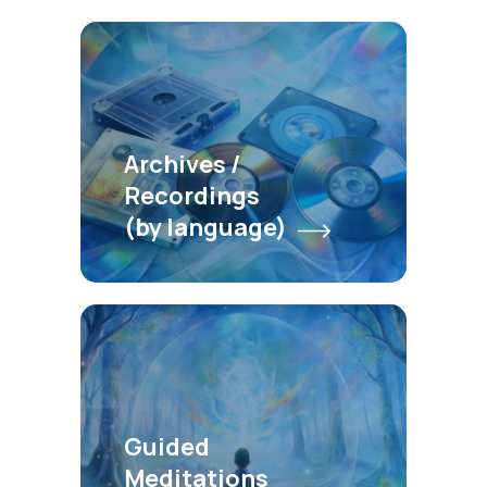
Archives /
Recordings
(by language)
Guided
Meditations