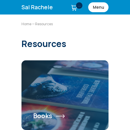
...
Sal Rachele
Menu
Home
— Resources
Resources
Books