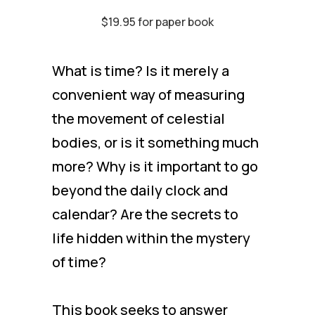
$19.95 for paper book
What is time? Is it merely a
convenient way of measuring
the movement of celestial
bodies, or is it something much
more? Why is it important to go
beyond the daily clock and
calendar? Are the secrets to
life hidden within the mystery
of time?
This book seeks to answer