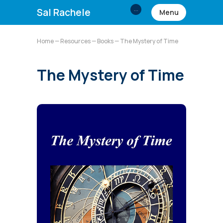
...
Sal Rachele
Menu
Home
—
Resources
—
Books
— The Mystery of Time
The Mystery of Time