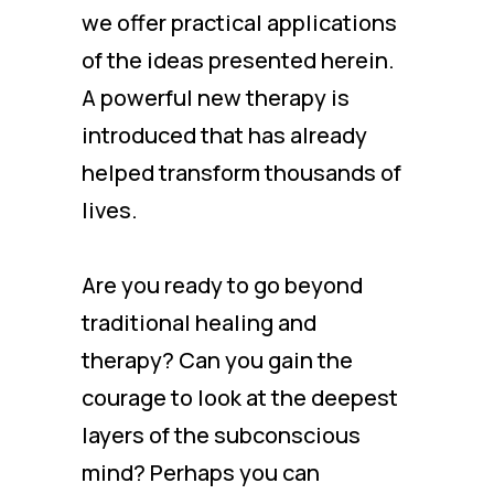
we offer practical applications
of the ideas presented herein.
A powerful new therapy is
introduced that has already
helped transform thousands of
lives.
Are you ready to go beyond
traditional healing and
therapy? Can you gain the
courage to look at the deepest
layers of the subconscious
mind? Perhaps you can