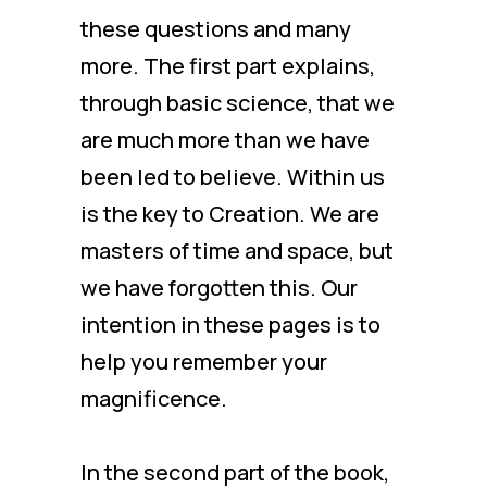
these questions and many
more. The first part explains,
through basic science, that we
are much more than we have
been led to believe. Within us
is the key to Creation. We are
masters of time and space, but
we have forgotten this. Our
intention in these pages is to
help you remember your
magnificence.
In the second part of the book,