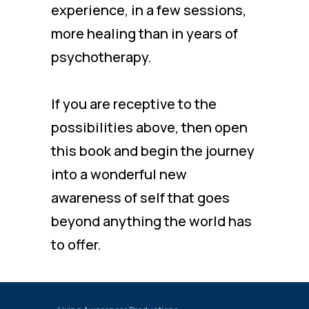
experience, in a few sessions,
more healing than in years of
psychotherapy.
If you are receptive to the
possibilities above, then open
this book and begin the journey
into a wonderful new
awareness of self that goes
beyond anything the world has
to offer.