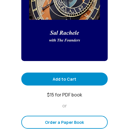
Add to Cart
$15 for PDF book
or
Order a Paper Book