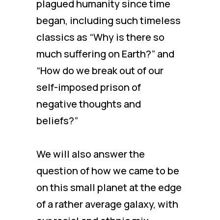
plagued humanity since time
began, including such timeless
classics as “Why is there so
much suffering on Earth?” and
“How do we break out of our
self-imposed prison of
negative thoughts and
beliefs?”
We will also answer the
question of how we came to be
on this small planet at the edge
of a rather average galaxy, with