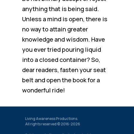
anything that is being said.
Unless a mind is open, there is
no way to attain greater
knowledge and wisdom. Have
you ever tried pouring liquid
into a closed container? So,
dear readers, fasten your seat
belt and open the book for a
wonderful ride!
Living Awareness Productions.
All rights reserved © 2016-2026