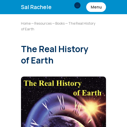
...
Sal Rachele
Menu
Home
—
Resources
—
Books
— The Real History
of Earth
The Real History
of Earth