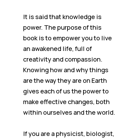
It is said that knowledge is
power. The purpose of this
book is to empower you to live
an awakened life, full of
creativity and compassion.
Knowing how and why things
are the way they are on Earth
gives each of us the power to
make effective changes, both
within ourselves and the world.
If you are a physicist, biologist,