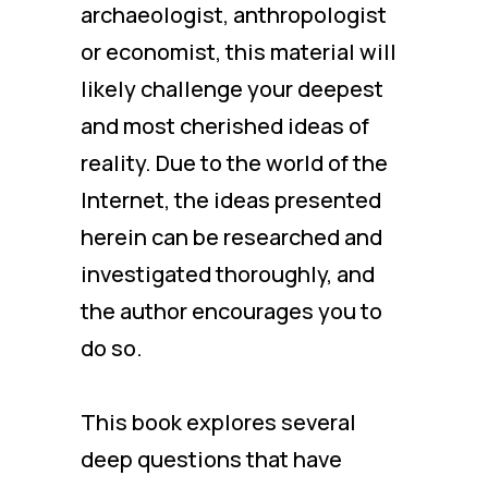
archaeologist, anthropologist
or economist, this material will
likely challenge your deepest
and most cherished ideas of
reality. Due to the world of the
Internet, the ideas presented
herein can be researched and
investigated thoroughly, and
the author encourages you to
do so.
This book explores several
deep questions that have