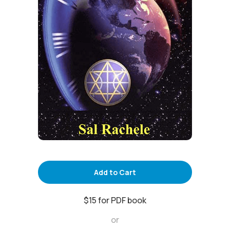
Add to Cart
$15 for PDF book
or