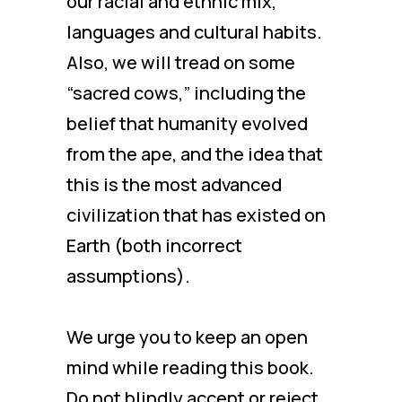
our racial and ethnic mix,
languages and cultural habits.
Also, we will tread on some
“sacred cows,” including the
belief that humanity evolved
from the ape, and the idea that
this is the most advanced
civilization that has existed on
Earth (both incorrect
assumptions).
We urge you to keep an open
mind while reading this book.
Do not blindly accept or reject