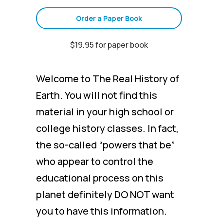
Order a Paper Book
$19.95 for paper book
Welcome to The Real History of
Earth. You will not find this
material in your high school or
college history classes. In fact,
the so-called “powers that be”
who appear to control the
educational process on this
planet definitely DO NOT want
you to have this information.